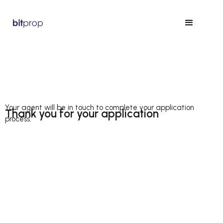
Your agent will be in touch to complete your application
Thank you for your application
process.