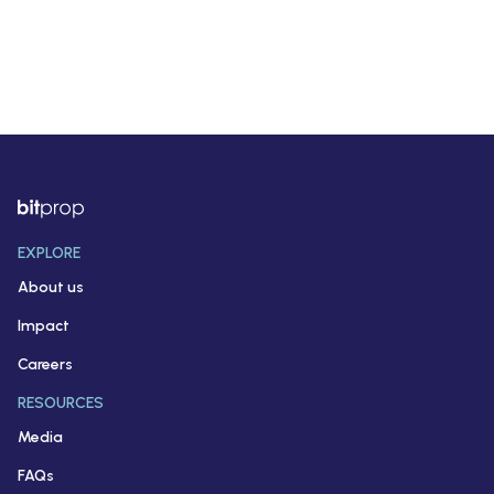
EXPLORE
About us
Impact
Careers
RESOURCES
Media
FAQs