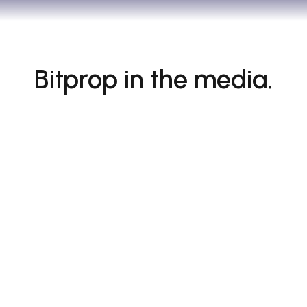
Bitprop in the media.