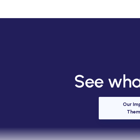
See what
Our Im
Them