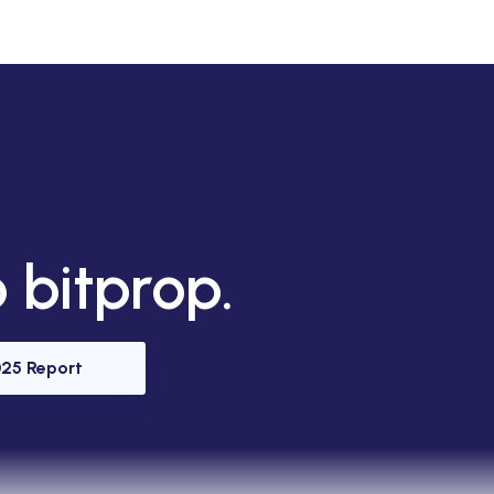
 bitprop.
25 Report