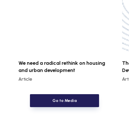
We need a radical rethink on housing
Th
and urban development
De
Article
Art
Go to Media