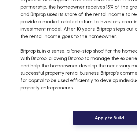
partnership, the homeowner receives 15% of the gro
and Bitprop uses its share of the rental income to r
provide a market-related return to investors, creati
investment model. After 10 years, Bitprop steps out 
the rental income goes to the homeowner.
Bitprop is, in a sense, a ‘one-stop shop’ for the hom
with Bitprop, allowing Bitprop to manage the experie
and help the homeowner develop the necessary man
successful property rental business. Bitprop’s comm
for capital to be used efficiently to develop individu
property entrepreneurs.
Apply to Build