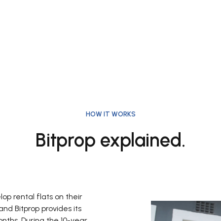
HOW IT WORKS
Bitprop explained.
p rental flats on their
nd Bitprop provides its
onths. During the 10-year