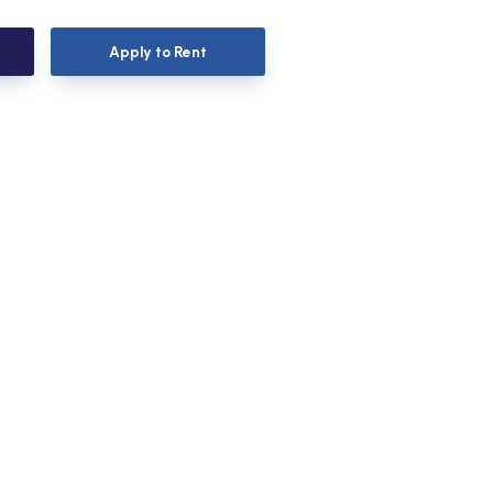
Apply to Rent
Apply to Rent
Apply to Rent