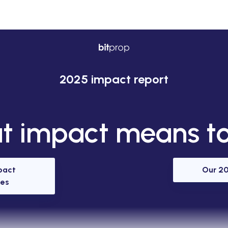
2025 impact report
 impact means to
pact
Our 20
es