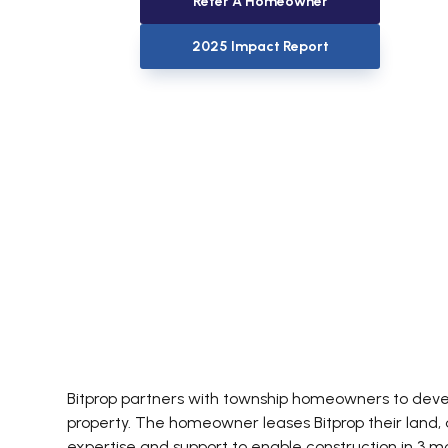
Refer A Homeowner
2025 Impact Report
Bitprop partners with township homeowners to develo
property. The homeowner leases Bitprop their land, a
expertise and support to enable construction in 3 m