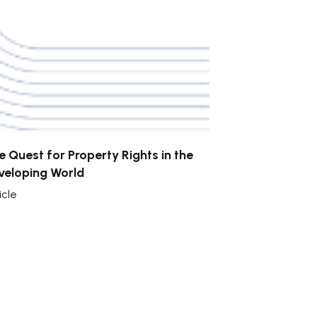
e Quest for Property Rights in the
veloping World
icle