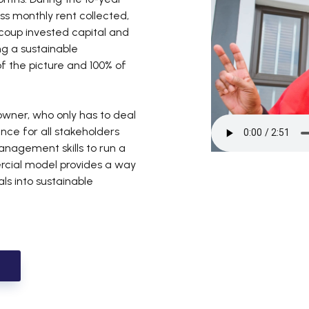
ss monthly rent collected,
ecoup invested capital and
ng a sustainable
of the picture and 100% of
eowner, who only has to deal
nce for all stakeholders
agement skills to run a
ercial model provides a way
als into sustainable