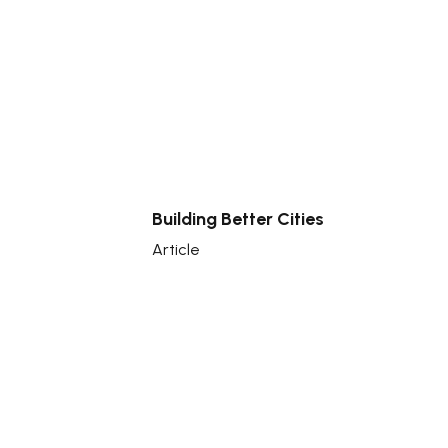
Building Better Cities
Article