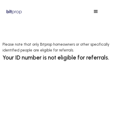
Please note that only Bitprop homeowners or other specifically
identified people are eligible for referrals.
Your ID number is not eligible for referrals.