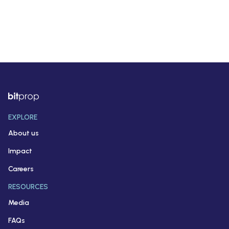
EXPLORE
About us
Impact
Careers
RESOURCES
Media
FAQs