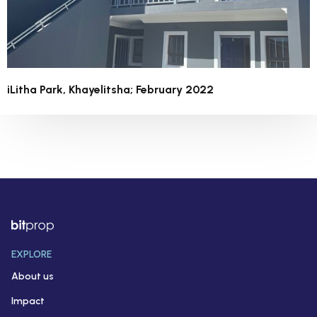
iLitha Park, Khayelitsha; February 2022
EXPLORE
About us
Impact