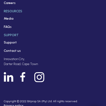
Careers
RESOURCES
Media
FAQs
SUPPORT
Support
Contact us
Innovation City,
Darter Road, Cape Town
Copyright © 2022 Bitprop SA (Pty) Ltd. All rights reserved.
Privacy policy