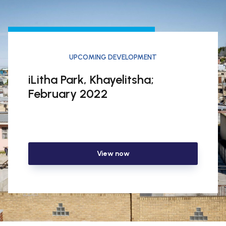
UPCOMING DEVELOPMENT
iLitha Park, Khayelitsha;
February 2022
View now