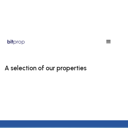
A selection of our properties