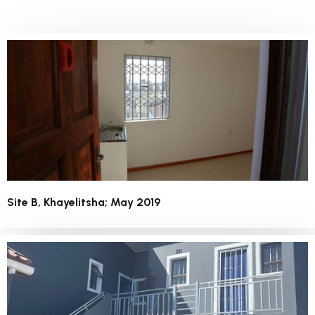
Site B, Khayelitsha; May 2019