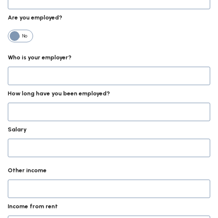
Are you employed?
Yes
No
Who is your employer?
How long have you been employed?
Salary
Other income
Income from rent