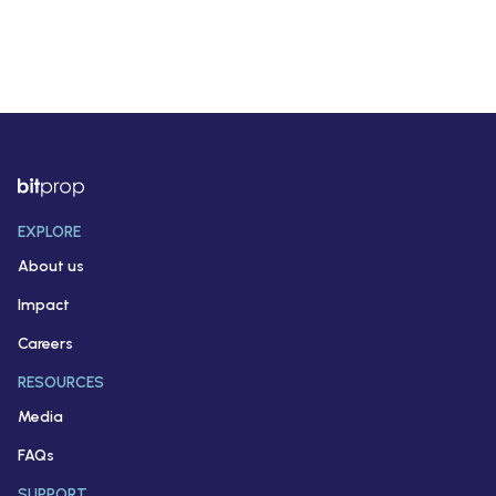
EXPLORE
About us
Impact
Careers
RESOURCES
Media
FAQs
SUPPORT