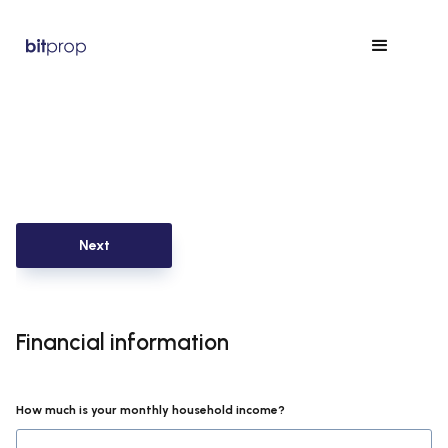
Step 4 of 4
Financial information
How much is your monthly household income?