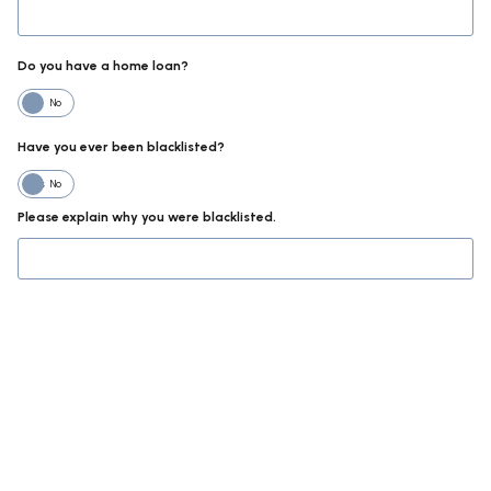
Do you have a home loan?
No
Have you ever been blacklisted?
Yes
No
Please explain why you were blacklisted.