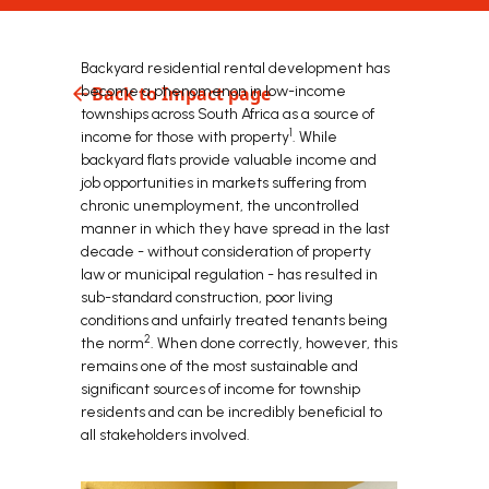
Backyard residential rental development has
become a phenomenon in low-income
Back to Impact page
townships across South Africa as a source of
1
income for those with property
. While
backyard flats provide valuable income and
job opportunities in markets suffering from
chronic unemployment, the uncontrolled
manner in which they have spread in the last
decade - without consideration of property
law or municipal regulation - has resulted in
sub-standard construction, poor living
conditions and unfairly treated tenants being
2
the norm
. When done correctly, however, this
remains one of the most sustainable and
significant sources of income for township
residents and can be incredibly beneficial to
all stakeholders involved.