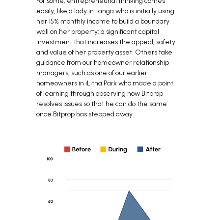
For some, entrepreneurial thinking comes
easily, like a lady in Langa who is initially using
her 15% monthly income to build a boundary
wall on her property; a significant capital
investment that increases the appeal, safety
and value of her property asset. Others take
guidance from our homeowner relationship
managers, such as one of our earlier
homeowners in iLitha Park who made a point
of learning through observing how Bitprop
resolves issues so that he can do the same
once Bitprop has stepped away.