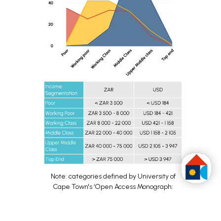
Note: categories defined by University of
Cape Town's ʻOpen Access Monograph:
Marketing to the South African Consumer’:
According to the
University of Cape Town's
Homeowner income distribution before,
‘Open Access Monograph: Marketing to the
6
during and after the partnership