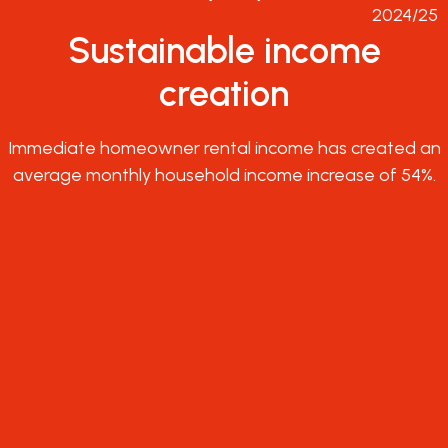
2024/25
Sustainable income
creation
Immediate homeowner rental income has created an
average monthly household income increase of 54%.