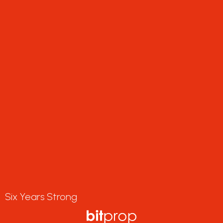
Six Years Strong