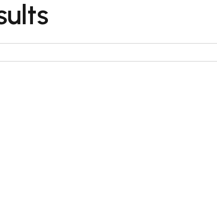
sults