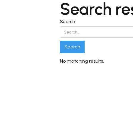
Search re
Search
No matching results.