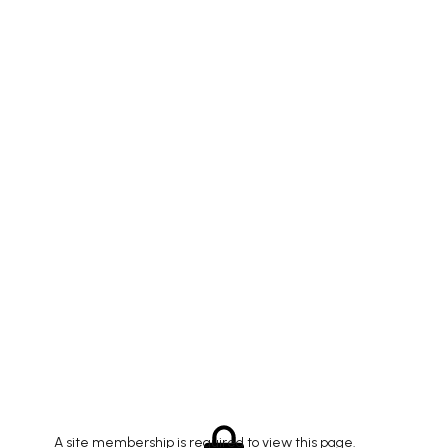
A site membership is required to view this page.